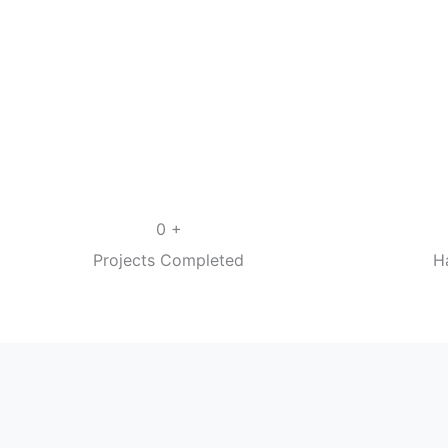
+
0
Projects Completed
H