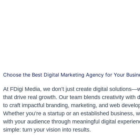
Choose the Best Digital Marketing Agency for Your Busin
At FDigi Media, we don’t just create digital solutions—w
that drive real growth. Our team blends creativity with 
to craft impactful branding, marketing, and web develo
Whether you’re a startup or an established business, 
with your audience through meaningful digital experien
simple: turn your vision into results.