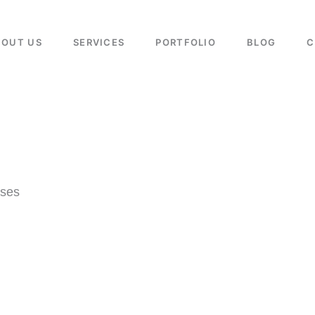
BOUT US
SERVICES
PORTFOLIO
BLOG
C
sses