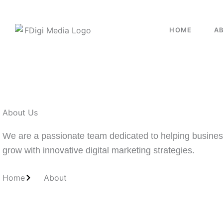
HOME
A
About Us
We are a passionate team dedicated to helping busine
grow with innovative digital marketing strategies.
Home
About