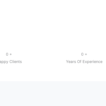
+
+
0
0
appy Clients
Years Of Experience