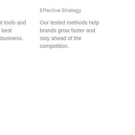
Effective Strategy
t tools and
Our tested methods help
e best
brands grow faster and
 business.
stay ahead of the
competition.
ECTS