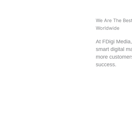
We Are The Bes
Worldwide
At FDigi Media
smart digital m
more customers
success.
0%