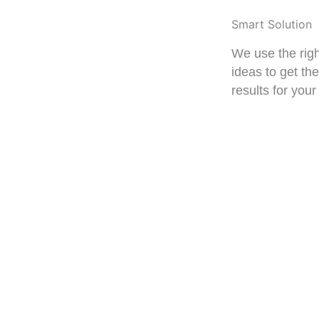
Smart Solution
We use the righ
ideas to get th
results for your
VIEW PROJ