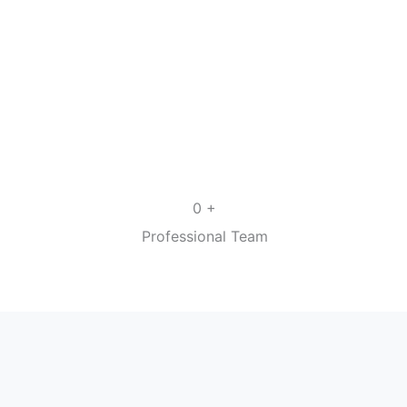
+
0
Professional Team