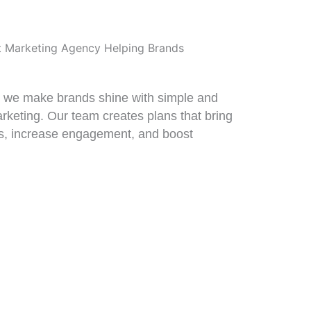
t Marketing Agency Helping Brands
, we make brands shine with simple and
arketing. Our team creates plans that bring
, increase engagement, and boost
0%