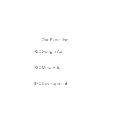
Our Expertise
95%
Google Ads
93%
Meta Ads
97%
Development