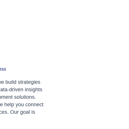
ess
e build strategies
data-driven insights
pment solutions.
we help you connect
ces. Our goal is