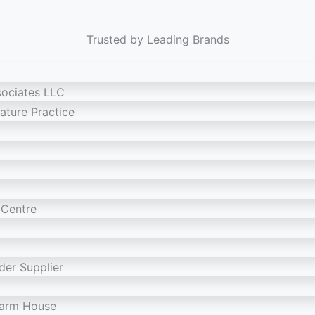
Trusted by Leading Brands