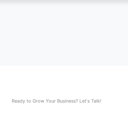
Ready to Grow Your Business? Let's Talk!
 solution is right for you? Our experts are here to guide you
nsultation and discover how we can help your business grow