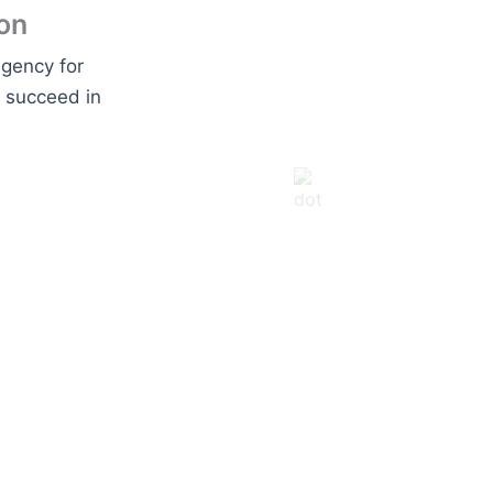
on
agency for
o succeed in