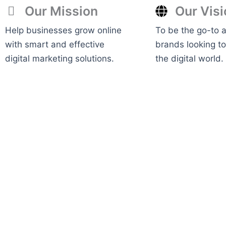
Our Mission
Our Visi
Help businesses grow online
To be the go-to 
with smart and effective
brands looking t
digital marketing solutions.
the digital world.
View Services