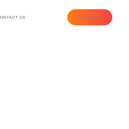
Get a Quote
ONTACT US