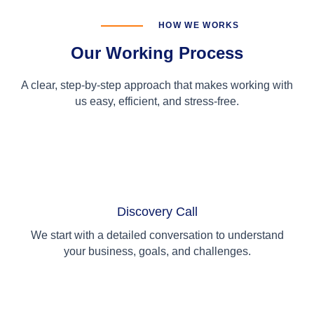
HOW WE WORKS
Our Working Process
A clear, step-by-step approach that makes working with
us easy, efficient, and stress-free.
01
Discovery Call
We start with a detailed conversation to understand
your business, goals, and challenges.