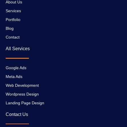
About Us
Services
Portfolio
Blog
Contact
All Services
Google Ads
Meta Ads
Web Development
Wordpress Design
Landing Page Design
Contact Us