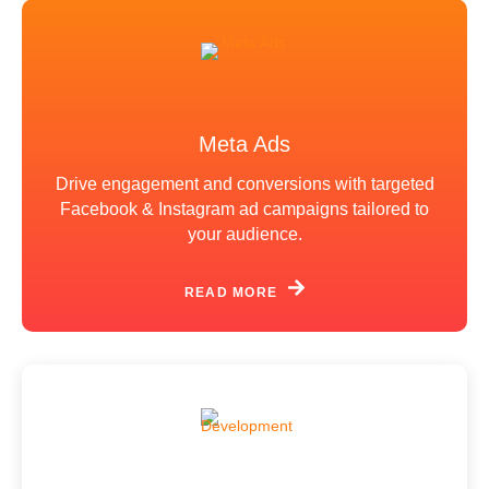
Meta Ads
Drive engagement and conversions with targeted
Facebook & Instagram ad campaigns tailored to
your audience.
READ MORE