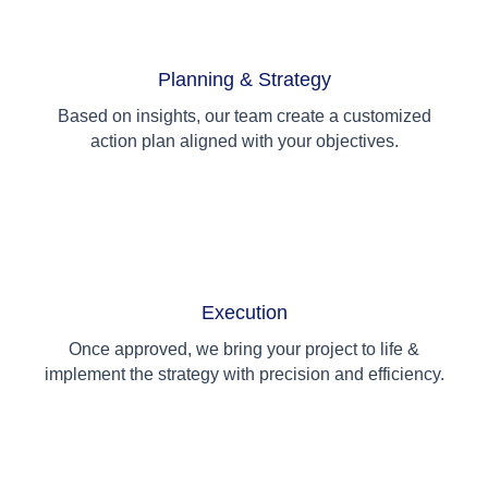
02
Planning & Strategy
Based on insights, our team create a customized
action plan aligned with your objectives.
03
Execution
Once approved, we bring your project to life &
implement the strategy with precision and efficiency.
04