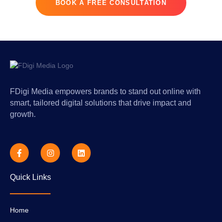
BOOK A FREE CONSULTATION
FDigi Media empowers brands to stand out online with
smart, tailored digital solutions that drive impact and
growth.
F
I
L
a
n
i
c
s
n
e
t
k
Quick Links
b
a
e
o
g
d
o
r
i
k
a
n
-
m
Home
f