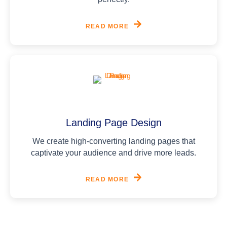
READ MORE
Landing Page Design
We create high-converting landing pages that
captivate your audience and drive more leads.
READ MORE