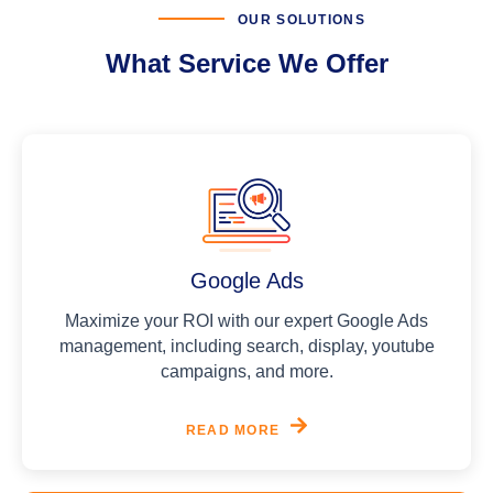
OUR SOLUTIONS
What Service We Offer
Google Ads
Maximize your ROI with our expert Google Ads
management, including search, display, youtube
campaigns, and more.
READ MORE