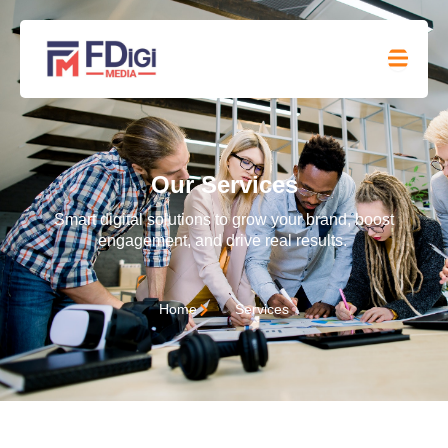
Our Services
Smart digital solutions to grow your brand, boost
engagement, and drive real results.
Home
Services