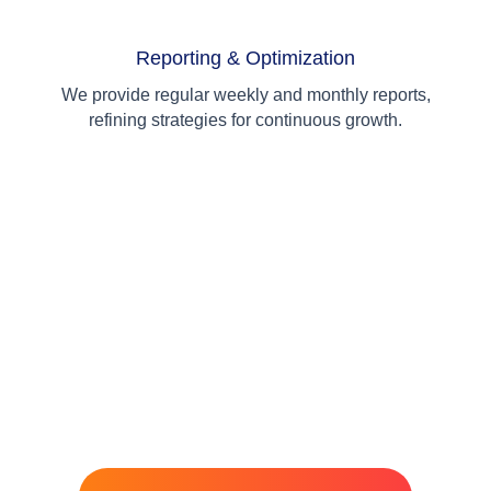
Reporting & Optimization
We provide regular weekly and monthly reports,
refining strategies for continuous growth.
Ready to Grow Your Business?
Let's Talk!
Not sure which solution is right for you? Our experts are here
to guide you. Get a free consultation and discover how we can
help your business grow.