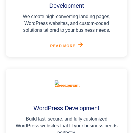
Development
We create high-converting landing pages,
WordPress websites, and custom-coded
solutions tailored to your business needs.
READ MORE
WordPress Development
Build fast, secure, and fully customized
WordPress websites that fit your business needs
perfectly.